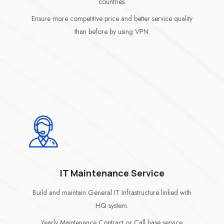
countries.
Ensure more competitive price and better service quality
than before by using VPN.
IT Maintenance Service
Build and maintain General IT Infrastructure linked with
HQ system.
Yearly Maintenance Contract or Call base service.