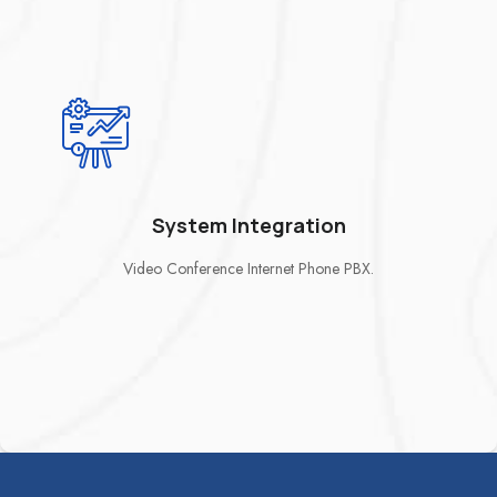
System Integration
Video Conference Internet Phone PBX.