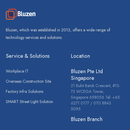
Bluzen, which was established in 2013, offers a wide range of
technology services and solutions.
Service & Solutions
Location
Bluzen Pte Ltd
Workplace IT
Singapore
Overseas Construction Site
21 Bukit Batok Crescent, #13-
Factory Infra Solutions
73 WCEGA Tower,
Singapore 658056 Tel: +65
SMART Street Light Solution
6271 0177 / 070 8843
5095
Bluzen Branch