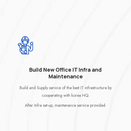
Build New Office IT Infra and
Maintenance
Build and Supply service of the best IT infrastructure by
cooperating with korea HQ.
After Infra set-up, maintenance service provided.