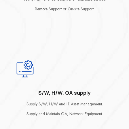
Remote Support or On-site Support.
S/W, H/W, OA supply
Supply S/W, H/W and IT Asset Management.
Supply and Maintain OA, Network Equipment.