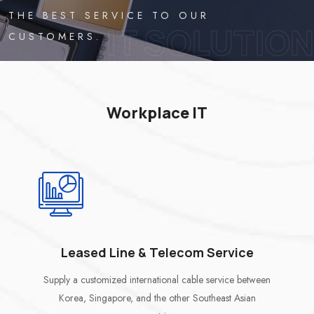
THE BEST SERVICE TO OUR
IT SOLUTION
CUSTOMERS.
Workplace IT
Leased Line & Telecom Service
Supply a customized international cable service between
Korea, Singapore, and the other Southeast Asian