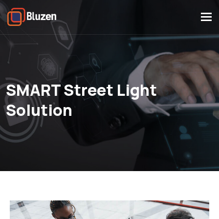
Tog
navi
SMART Street Light
Solution