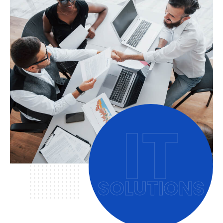
IT
SOLUTIONS