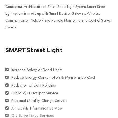
Conceptual Architecture of Smart Street Light System Smart Street
Light system is made up with Smart Device, Gateway, Wireless
Communication Network and Remote Monitoring and Control Server
System.
SMART Street Light
Increase Safety of Road Users
Reduce Energy Consumption & Maintenance Cost
Reduction of Light Pollution
Public WIFI Hotspot Service
Personal Mobility Charge Service
Air Quality Information Service
City Surveillance Services