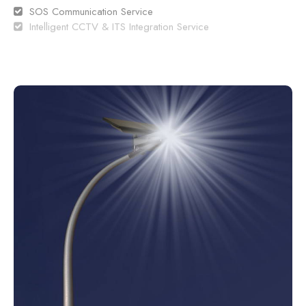
SOS Communication Service
Intelligent CCTV & ITS Integration Service
Traffic Information
Incident Information