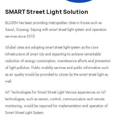
SMART Street Light Solution
BLUZEN has been providing metropolitan cities in Korea such as
Seoul, Goyang, Sejong with smart street light system and operation
services since 2015.
Global cities are adopting smart street light system as the core
infrastructure of smart city and expecting to achieve remarkable
reduction of energy consumption, maintenance efforts and prevention
of light pollution. Public mobility services and public information such
as air quality would be provided to citizen by the smart street light as
well.
IoT Technologies for Smart Street Light Various experiences on IoT
technologies, such as sensor, control, communication and remote
monitoring, would be required for implementation and operation of
Smart Street Light System.