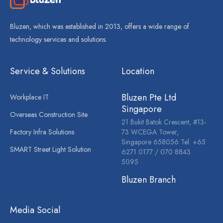
Bluzen, which was established in 2013, offers a wide range of
technology services and solutions.
Service & Solutions
Location
Bluzen Pte Ltd
Workplace IT
Singapore
Overseas Construction Site
21 Bukit Batok Crescent, #13-
Factory Infra Solutions
73 WCEGA Tower,
Singapore 658056 Tel: +65
SMART Street Light Solution
6271 0177 / 070 8843
5095
Bluzen Branch
Media Social