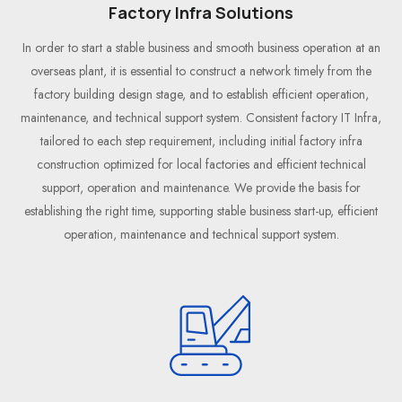
Factory Infra Solutions
In order to start a stable business and smooth business operation at an
overseas plant, it is essential to construct a network timely from the
factory building design stage, and to establish efficient operation,
maintenance, and technical support system. Consistent factory IT Infra,
tailored to each step requirement, including initial factory infra
construction optimized for local factories and efficient technical
support, operation and maintenance. We provide the basis for
establishing the right time, supporting stable business start-up, efficient
operation, maintenance and technical support system.