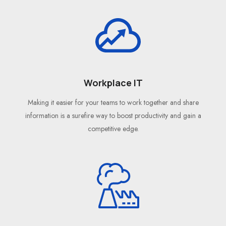
Workplace IT
Making it easier for your teams to work together and share
information is a surefire way to boost productivity and gain a
competitive edge.