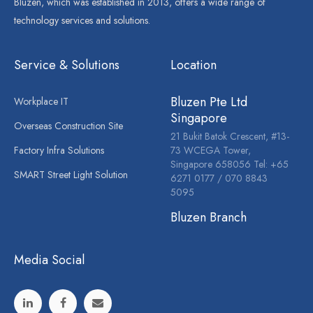
Bluzen, which was established in 2013, offers a wide range of
technology services and solutions.
Service & Solutions
Location
Bluzen Pte Ltd
Workplace IT
Singapore
Overseas Construction Site
21 Bukit Batok Crescent, #13-
Factory Infra Solutions
73 WCEGA Tower,
Singapore 658056 Tel: +65
SMART Street Light Solution
6271 0177 / 070 8843
5095
Bluzen Branch
Media Social