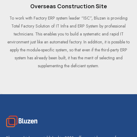
Overseas Construction Site
To work with Factory ERP system leader “ISC”, Bluzen is providing
Total Factory Solution of IT Infra and ERP System by professional
technicians. This enables you to build a systematic and rapid IT
environment just like an automated factory. In addition, it is possible to
apply the module-specific system, so that even if the third-party ERP
system has already been built, it has the merit of selecting and
supplementing the deficient system.