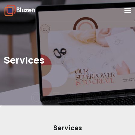
Tog
navi
Services
OUR SERVICES
Services